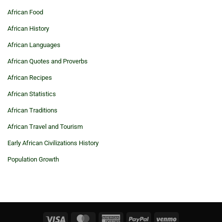
African Food
African History
African Languages
African Quotes and Proverbs
African Recipes
African Statistics
African Traditions
African Travel and Tourism
Early African Civilizations History
Population Growth
Visa
MasterCard
American
PayPal
Venmo