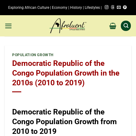
Skip
Exploring African Culture | Economy | History | Lifestyles |
to
content
POPULATION GROWTH
Democratic Republic of the
Congo Population Growth in the
2010s (2010 to 2019)
Democratic Republic of the
Congo Population Growth from
2010 to 2019