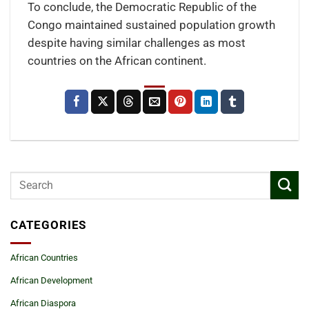
To conclude, the Democratic Republic of the
Congo maintained sustained population growth
despite having similar challenges as most
countries on the African continent.
CATEGORIES
African Countries
African Development
African Diaspora