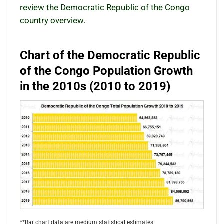
review the Democratic Republic of the Congo
country overview.
Chart of the Democratic Republic
of the Congo Population Growth
in the 2010s (2010 to 2019)
**Bar chart data are medium statistical estimates.