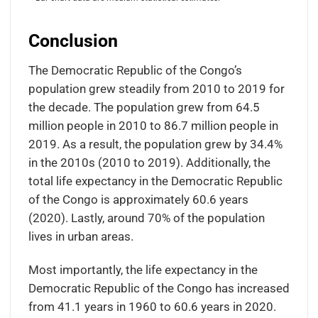
Conclusion
The Democratic Republic of the Congo’s
population grew steadily from 2010 to 2019 for
the decade. The population grew from 64.5
million people in 2010 to 86.7 million people in
2019. As a result, the population grew by 34.4%
in the 2010s (2010 to 2019). Additionally, the
total life expectancy in the Democratic Republic
of the Congo is approximately 60.6 years
(2020). Lastly, around 70% of the population
lives in urban areas.
Most importantly, the life expectancy in the
Democratic Republic of the Congo has increased
from 41.1 years in 1960 to 60.6 years in 2020.