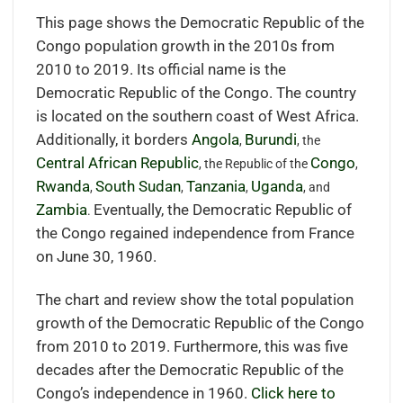
This page shows the Democratic Republic of the
Congo population growth in the 2010s from
2010 to 2019. Its official name is the
Democratic Republic of the Congo. The country
is located on the southern coast of West Africa.
Additionally, it borders
Angola
Burundi
,
, the
Central African Republic
Congo
, the Republic of the
,
Rwanda
South Sudan
Tanzania
Uganda
,
,
,
, and
Zambia
Eventually, the Democratic Republic of
.
the Congo regained independence from France
on June 30, 1960.
The chart and review show the total population
growth of the Democratic Republic of the Congo
from 2010 to 2019. Furthermore, this was five
decades after the Democratic Republic of the
Congo’s independence in 1960.
Click here to