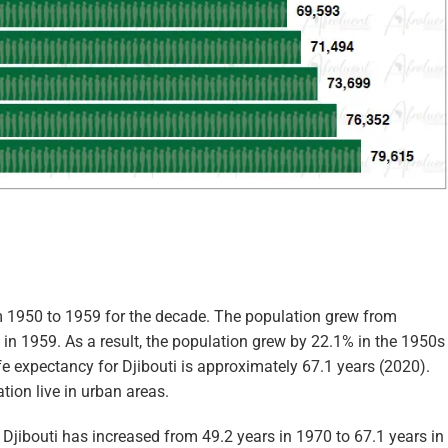
om 1950 to 1959 for the decade. The population grew from
in 1959. As a result, the population grew by 22.1% in the 1950s
life expectancy for Djibouti is approximately 67.1 years (2020).
tion live in urban areas.
n Djibouti has increased from 49.2 years in 1970 to 67.1 years in