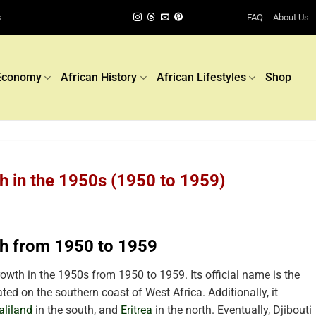
FAQ
About Us
 |
Economy
African History
African Lifestyles
Shop
h in the 1950s (1950 to 1959)
th from 1950 to 1959
wth in the 1950s from 1950 to 1959. Its official name is the
ated on the southern coast of West Africa. Additionally, it
liland
in the south, and
Eritrea
in the north. Eventually, Djibouti