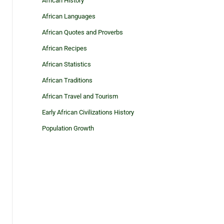
African History
African Languages
African Quotes and Proverbs
African Recipes
African Statistics
African Traditions
African Travel and Tourism
Early African Civilizations History
Population Growth