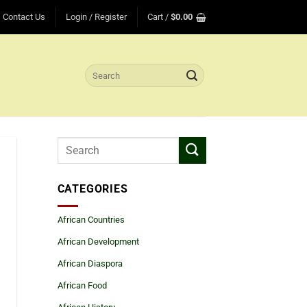
Contact Us
Login / Register
Cart /
$
0.00
Search
for:
CATEGORIES
African Countries
African Development
African Diaspora
African Food