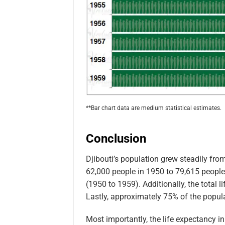
**Bar chart data are medium statistical estimates.
Conclusion
Djibouti’s population grew steadily fr
62,000 people in 1950 to 79,615 people 
(1950 to 1959). Additionally, the total 
Lastly, approximately 75% of the popula
Most importantly, the life expectancy i