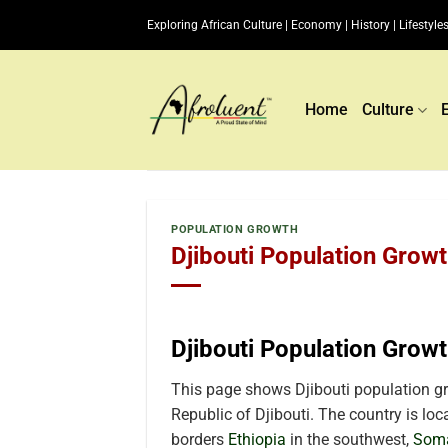
Skip
Exploring African Culture | Economy | History | Lifestyles
to
content
Home
Culture
POPULATION GROWTH
Djibouti Population Growt
Djibouti Population Grow
This page shows Djibouti population gro
Republic of Djibouti. The country is loc
borders
Ethiopia
in the southwest,
Soma