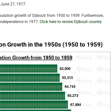
 June 27, 1977.
pulation growth of Djibouti from 1950 to 1959. Furthermore,
 independence in 1977.
Click here to review Djibouti country
ion Growth in the 1950s (1950 to 1959)