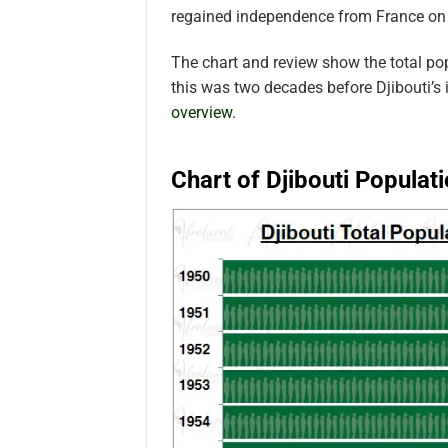
regained independence from France on
The chart and review show the total po
this was two decades before Djibouti’s
overview.
Chart of Djibouti Populat