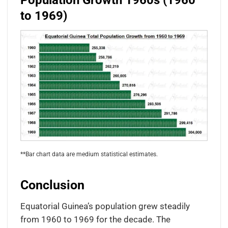
Population Growth 1960s (1960
to 1969)
**Bar chart data are medium statistical estimates.
Conclusion
Equatorial Guinea’s population grew steadily
from 1960 to 1969 for the decade. The