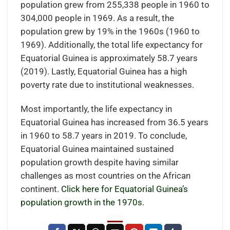
population grew from 255,338 people in 1960 to
304,000 people in 1969. As a result, the
population grew by 19% in the 1960s (1960 to
1969). Additionally, the total life expectancy for
Equatorial Guinea is approximately 58.7 years
(2019). Lastly, Equatorial Guinea has a high
poverty rate due to institutional weaknesses.
Most importantly, the life expectancy in
Equatorial Guinea has increased from 36.5 years
in 1960 to 58.7 years in 2019. To conclude,
Equatorial Guinea maintained sustained
population growth despite having similar
challenges as most countries on the African
continent.
Click here for Equatorial Guinea’s
population growth in the 1970s.