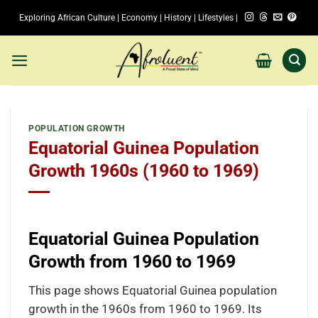
Skip
Exploring African Culture | Economy | History | Lifestyles |
to
content
POPULATION GROWTH
Equatorial Guinea Population
Growth 1960s (1960 to 1969)
Equatorial Guinea Population
Growth from 1960 to 1969
This page shows Equatorial Guinea population
growth in the 1960s from 1960 to 1969. Its