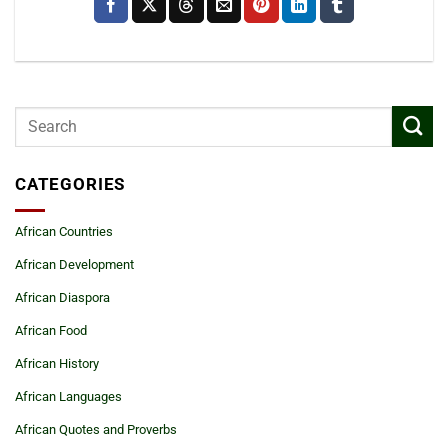
CATEGORIES
African Countries
African Development
African Diaspora
African Food
African History
African Languages
African Quotes and Proverbs