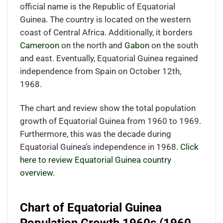
official name is the Republic of Equatorial
Guinea. The country is located on the western
coast of Central Africa. Additionally, it borders
Cameroon
on the north and
Gabon
on the south
and east. Eventually, Equatorial Guinea regained
independence from Spain on October 12th,
1968.
The chart and review show the total population
growth of Equatorial Guinea from 1960 to 1969.
Furthermore, this was the decade during
Equatorial Guinea’s independence in 1968.
Click
here to review Equatorial Guinea country
overview.
Chart of Equatorial Guinea