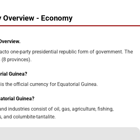
ry Overview - Economy
Overview.
acto one-party presidential republic form of government. The
 (8 provinces).
rial Guinea?
s the official currency for Equatorial Guinea.
atorial Guinea?
 industries consist of oil, gas, agriculture, fishing,
, and columbite-tantalite.