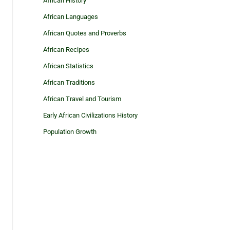
African History
African Languages
African Quotes and Proverbs
African Recipes
African Statistics
African Traditions
African Travel and Tourism
Early African Civilizations History
Population Growth