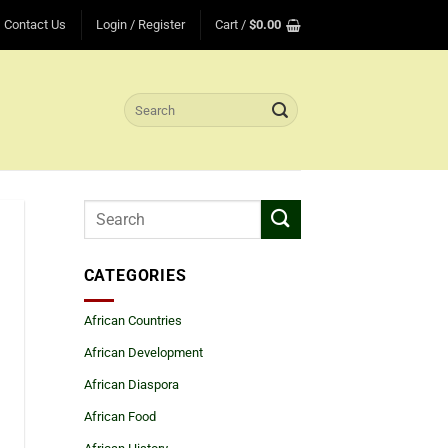
Contact Us
Login / Register
Cart /
$
0.00
Search
for:
CATEGORIES
African Countries
African Development
African Diaspora
African Food