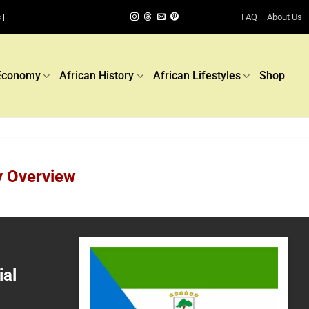
FAQ
About Us
 |
Economy
African History
African Lifestyles
Shop
y Overview
ial