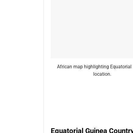
African map highlighting Equatorial
location.
Equatorial Guinea Countr