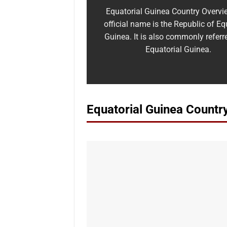
Equatorial Guinea Country Overvi
official name is the Republic of Eq
Guinea. It is also commonly referr
Equatorial Guinea.
Equatorial Guinea Countr