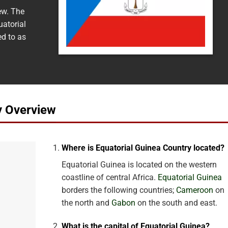
ew. The
uatorial
ed to as
y Overview
Where is Equatorial Guinea Country located?
Equatorial Guinea is located on the western
coastline of central Africa.
Equatorial Guinea
borders the following countries;
Cameroon
on
the north and
Gabon
on the south and east.
What is the capital of Equatorial Guinea?