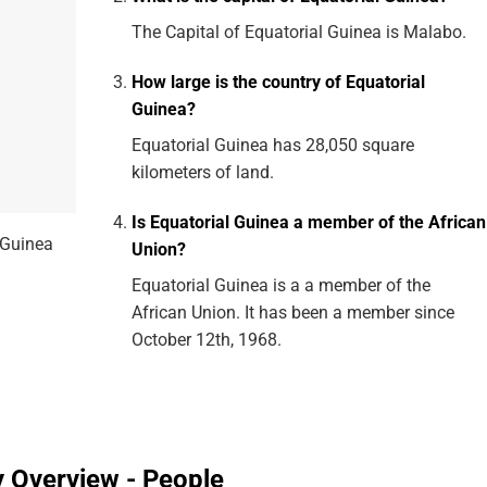
The Capital of Equatorial Guinea is Malabo.
How large is the country of Equatorial
Guinea?
Equatorial Guinea has 28,050 square
kilometers of land.
Is Equatorial Guinea a member of the African
 Guinea
Union?
Equatorial Guinea is a a member of the
African Union. It has been a member since
October 12th, 1968.
y Overview - People