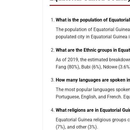
What is the population of Equatoria
The population of Equatorial Guinea
populated city in Equatorial Guinea 
What are the Ethnic groups in Equat
As of 2019, the estimated breakdown
Fang (80%), Bubi (6%), Ndowe (3.6%)
How many languages are spoken in
The most popular languages spoken 
Portuguese, English, and French. Eq
What religions are in Equatorial Gu
Equatorial Guinea religious groups co
(7%), and other (3%).