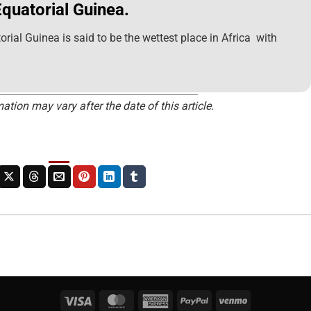
Equatorial Guinea.
orial Guinea is said to be the wettest place in Africa with
ation may vary after the date of this article.
Visa
MasterCard
American
PayPal
Venmo