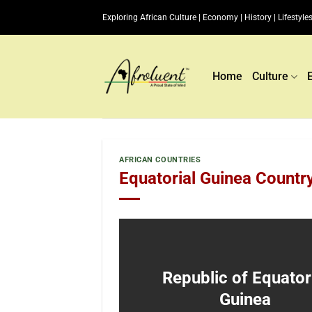
Skip
Exploring African Culture | Economy | History | Lifestyles
to
content
Home
Culture
AFRICAN COUNTRIES
Equatorial Guinea Countr
Republic of Equator
Guinea