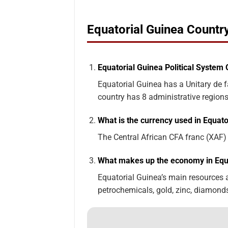
Equatorial Guinea Count
Equatorial Guinea Political System 
Equatorial Guinea has a Unitary de f
country has 8 administrative regions
What is the currency used in Equato
The Central African CFA franc (XAF) i
What makes up the economy in Equ
Equatorial Guinea’s main resources and
petrochemicals, gold, zinc, diamonds