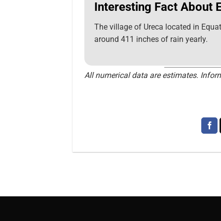
Interesting Fact About 
The village of Ureca located in Equat
around 411 inches of rain yearly.
All numerical data are estimates. Inform