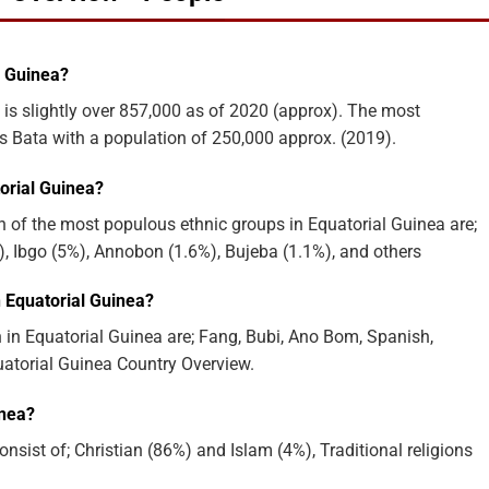
l Guinea?
 is slightly over 857,000 as of 2020 (approx). The most
is Bata with a population of 250,000 approx. (2019).
orial Guinea?
 of the most populous ethnic groups in Equatorial Guinea are;
, Ibgo (5%), Annobon (1.6%), Bujeba (1.1%), and others
 Equatorial Guinea?
in Equatorial Guinea are; Fang, Bubi, Ano Bom, Spanish,
uatorial Guinea Country Overview.
inea?
nsist of; Christian (86%) and Islam (4%), Traditional religions