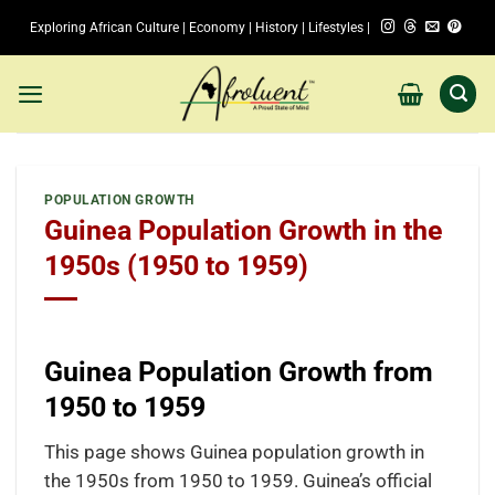
Skip
Exploring African Culture | Economy | History | Lifestyles |
to
content
POPULATION GROWTH
Guinea Population Growth in the
1950s (1950 to 1959)
Guinea Population Growth from
1950 to 1959
This page shows Guinea population growth in
the 1950s from 1950 to 1959. Guinea’s official