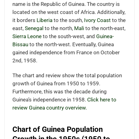
name is the Republic of Guinea. The country is
located on the west coast of Africa. Additionally,
it borders
Liberia
to the south,
Ivory Coast
to the
east,
Senegal
to the north,
Mali
to the north-east,
Sierra Leone
to the south-west, and
Guinea-
Bissau
to the north-west. Eventually, Guinea
gained independence from France on October
2nd, 1958.
The chart and review show the total population
growth of Guinea from 1950 to 1959.
Furthermore, this was the decade during
Guinea’s independence in 1958.
Click here to
review Guinea country overview.
Chart of Guinea Population