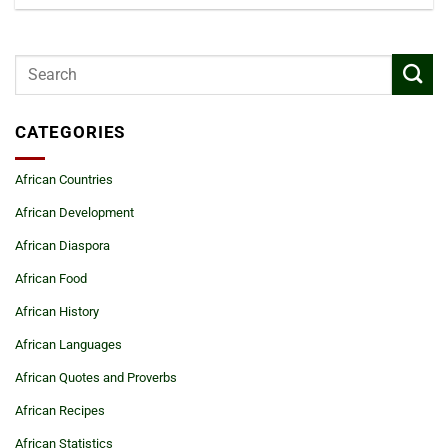
CATEGORIES
African Countries
African Development
African Diaspora
African Food
African History
African Languages
African Quotes and Proverbs
African Recipes
African Statistics