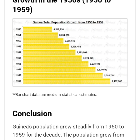
Growth in the 1950s (1950 to
1959)
**Bar chart data are medium statistical estimates.
Conclusion
Guinea’s population grew steadily from 1950 to
1959 for the decade. The population grew from