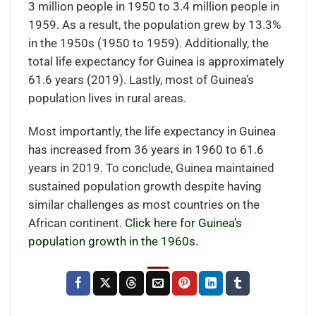
3 million people in 1950 to 3.4 million people in
1959. As a result, the population grew by 13.3%
in the 1950s (1950 to 1959). Additionally, the
total life expectancy for Guinea is approximately
61.6 years (2019). Lastly, most of Guinea’s
population lives in rural areas.
Most importantly, the life expectancy in Guinea
has increased from 36 years in 1960 to 61.6
years in 2019. To conclude, Guinea maintained
sustained population growth despite having
similar challenges as most countries on the
African continent.
Click here for Guinea’s
population growth in the 1960s.