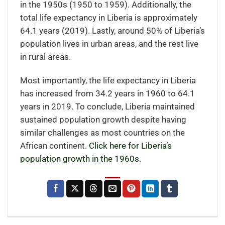
in the 1950s (1950 to 1959). Additionally, the
total life expectancy in Liberia is approximately
64.1 years (2019). Lastly, around 50% of Liberia’s
population lives in urban areas, and the rest live
in rural areas.
Most importantly, the life expectancy in Liberia
has increased from 34.2 years in 1960 to 64.1
years in 2019. To conclude, Liberia maintained
sustained population growth despite having
similar challenges as most countries on the
African continent.
Click here for Liberia’s
population growth in the 1960s.