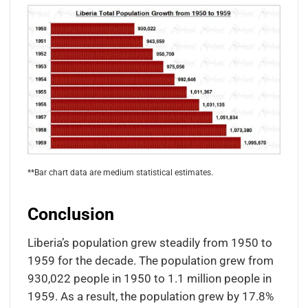
**Bar chart data are medium statistical estimates.
Conclusion
Liberia’s population grew steadily from 1950 to
1959 for the decade. The population grew from
930,022 people in 1950 to 1.1 million people in
1959. As a result, the population grew by 17.8%