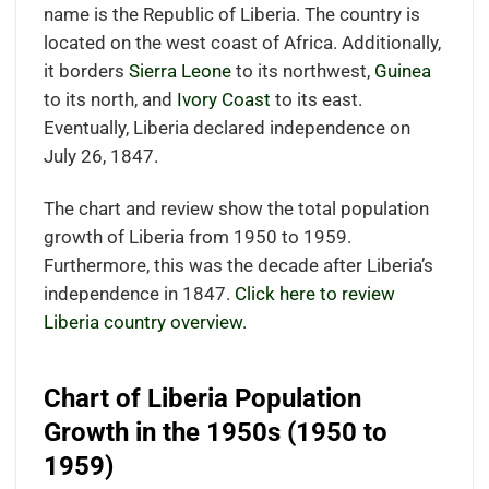
name is the Republic of Liberia. The country is
located on the west coast of Africa. Additionally,
it borders
Sierra Leone
to its northwest,
Guinea
to its north, and
Ivory Coast
to its east.
Eventually, Liberia declared independence on
July 26, 1847.
The chart and review show the total population
growth of Liberia from 1950 to 1959.
Furthermore, this was the decade after Liberia’s
independence in 1847.
Click here to review
Liberia country overview.
Chart of Liberia Population
Growth in the 1950s (1950 to
1959)