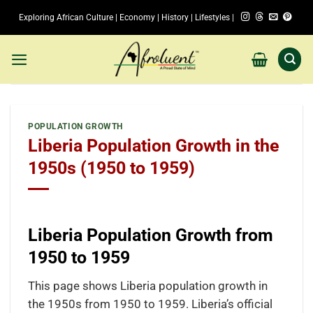
Skip
Exploring African Culture | Economy | History | Lifestyles |
to
content
POPULATION GROWTH
Liberia Population Growth in the
1950s (1950 to 1959)
Liberia Population Growth from
1950 to 1959
This page shows Liberia population growth in
the 1950s from 1950 to 1959. Liberia’s official