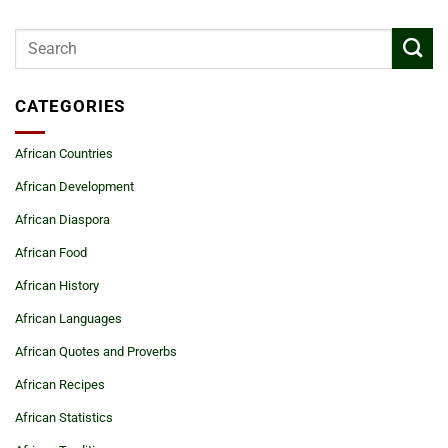
CATEGORIES
African Countries
African Development
African Diaspora
African Food
African History
African Languages
African Quotes and Proverbs
African Recipes
African Statistics