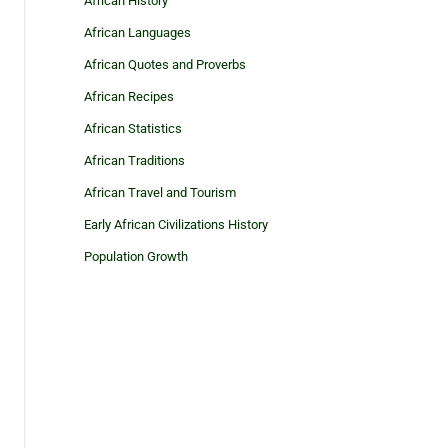
African History
African Languages
African Quotes and Proverbs
African Recipes
African Statistics
African Traditions
African Travel and Tourism
Early African Civilizations History
Population Growth