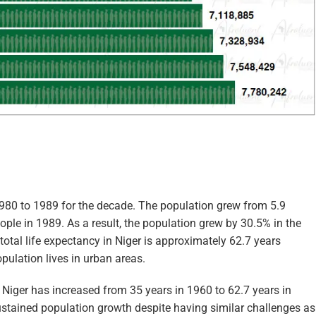
1980 to 1989 for the decade. The population grew from 5.9
ople in 1989. As a result, the population grew by 30.5% in the
total life expectancy in Niger is approximately 62.7 years
pulation lives in urban areas.
n Niger has increased from 35 years in 1960 to 62.7 years in
stained population growth despite having similar challenges as