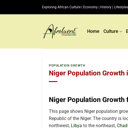
Skip
Exploring African Culture | Economy | History | Lifestyles
to
content
Home
Culture
POPULATION GROWTH
Niger Population Growth 
Niger Population Growth
This page shows Niger population growt
Republic of the Niger. The country is loc
northwest,
Libya
to the northeast,
Chad