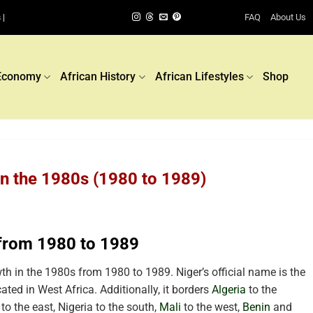
FAQ
About Us
 |
Economy
African History
African Lifestyles
Shop
in the 1980s (1980 to 1989)
 from 1980 to 1989
h in the 1980s from 1980 to 1989. Niger’s official name is the
ated in West Africa. Additionally, it borders
Algeria
to the
to the east, Nigeria to the south,
Mali
to the west,
Benin
and