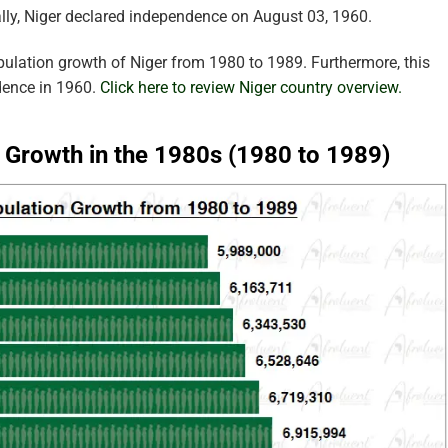
lly, Niger declared independence on August 03, 1960.
pulation growth of Niger from 1980 to 1989. Furthermore, this
dence in 1960.
Click here to review Niger country overview.
n Growth in the 1980s (1980 to 1989)