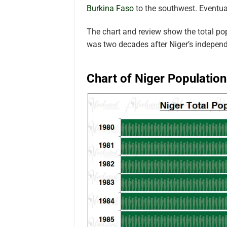
Burkina Faso
to the southwest.
Eventua
The chart and review show the total po
was two decades after Niger’s indepen
Chart of Niger Populatio