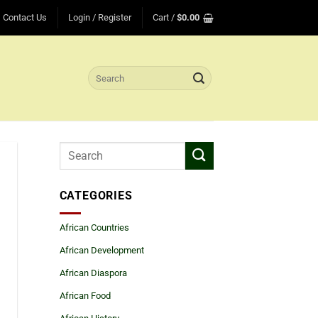
Contact Us
Login / Register
Cart /
$
0.00
Search
for:
CATEGORIES
African Countries
African Development
African Diaspora
African Food