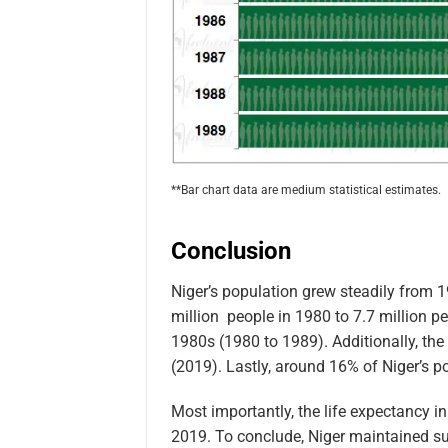
**Bar chart data are medium statistical estimates.
Conclusion
Niger’s population grew steadily from 
million people in 1980 to 7.7 million pe
1980s (1980 to 1989). Additionally, the 
(2019). Lastly, around 16% of Niger’s po
Most importantly, the life expectancy i
2019. To conclude, Niger maintained su