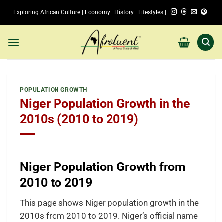
Skip
Exploring African Culture | Economy | History | Lifestyles |
to
content
POPULATION GROWTH
Niger Population Growth in the
2010s (2010 to 2019)
Niger Population Growth from
2010 to 2019
This page shows Niger population growth in the
2010s from 2010 to 2019. Niger’s official name