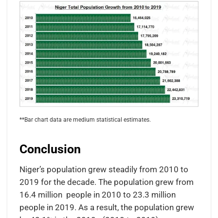
**Bar chart data are medium statistical estimates.
Conclusion
Niger’s population grew steadily from 2010 to
2019 for the decade. The population grew from
16.4 million people in 2010 to 23.3 million
people in 2019. As a result, the population grew