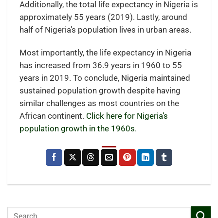
Additionally, the total life expectancy in Nigeria is
approximately 55 years (2019). Lastly, around
half of Nigeria’s population lives in urban areas.
Most importantly, the life expectancy in Nigeria
has increased from 36.9 years in 1960 to 55
years in 2019. To conclude, Nigeria maintained
sustained population growth despite having
similar challenges as most countries on the
African continent.
Click here for Nigeria’s
population growth in the 1960s.