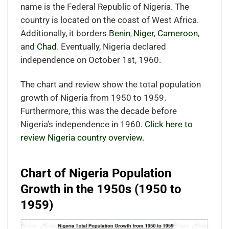
name is the Federal Republic of Nigeria. The
country is located on the coast of West Africa.
Additionally, it borders
Benin
Niger
,
Cameroon
,
,
and
Chad
. Eventually, Nigeria declared
independence on October 1st, 1960.
The chart and review show the total population
growth of Nigeria from 1950 to 1959.
Furthermore, this was the decade before
Nigeria’s independence in 1960.
Click here to
review Nigeria country overview.
Chart of Nigeria Population
Growth in the 1950s (1950 to
1959)