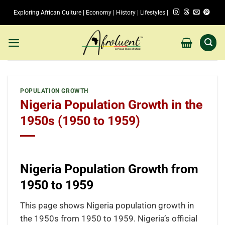
Skip
Exploring African Culture | Economy | History | Lifestyles |
to
content
POPULATION GROWTH
Nigeria Population Growth in the
1950s (1950 to 1959)
Nigeria Population Growth from
1950 to 1959
This page shows Nigeria population growth in
the 1950s from 1950 to 1959. Nigeria’s official