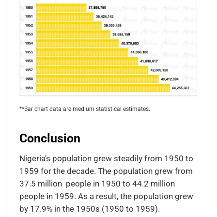
**Bar chart data are medium statistical estimates.
Conclusion
Nigeria’s population grew steadily from 1950 to
1959 for the decade. The population grew from
37.5 million people in 1950 to 44.2 million
people in 1959. As a result, the population grew
by 17.9% in the 1950s (1950 to 1959).