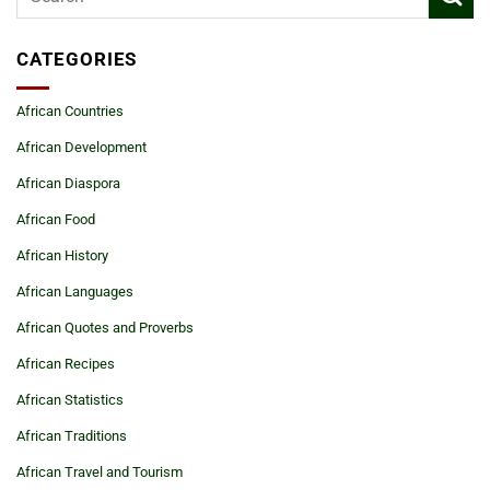
CATEGORIES
African Countries
African Development
African Diaspora
African Food
African History
African Languages
African Quotes and Proverbs
African Recipes
African Statistics
African Traditions
African Travel and Tourism