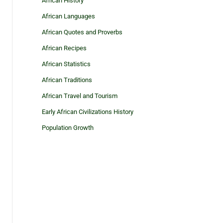
African History
African Languages
African Quotes and Proverbs
African Recipes
African Statistics
African Traditions
African Travel and Tourism
Early African Civilizations History
Population Growth