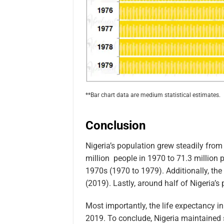
**Bar chart data are medium statistical estimates.
Conclusion
Nigeria’s population grew steadily fro
million people in 1970 to 71.3 million p
1970s (1970 to 1979). Additionally, the 
(2019). Lastly, around half of Nigeria’s 
Most importantly, the life expectancy i
2019. To conclude, Nigeria maintained 