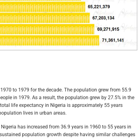
m 1970 to 1979 for the decade. The population grew from 55.9
eople in 1979. As a result, the population grew by 27.5% in the
total life expectancy in Nigeria is approximately 55 years
population lives in urban areas.
n Nigeria has increased from 36.9 years in 1960 to 55 years in
sustained population growth despite having similar challenges