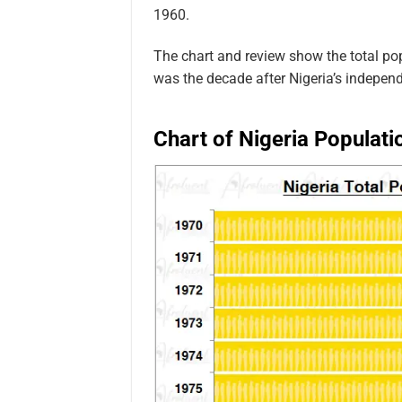
1960.
The chart and review show the total po
was the decade after Nigeria’s indepen
Chart of Nigeria Populati