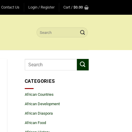
Contact Us
Login / Register
Cart /
$
0.00
Search
for:
CATEGORIES
African Countries
African Development
African Diaspora
African Food