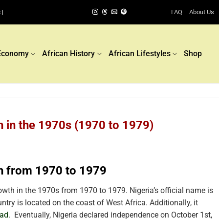
FAQ
About Us
 |
Economy
African History
African Lifestyles
Shop
h in the 1970s (1970 to 1979)
h from 1970 to 1979
wth in the 1970s from 1970 to 1979. Nigeria’s official name is
try is located on the coast of West Africa. Additionally, it
ad
.
Eventually, Nigeria declared independence on October 1st,