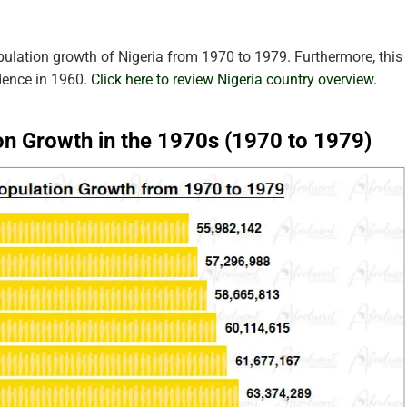
pulation growth of Nigeria from 1970 to 1979. Furthermore, this
dence in 1960.
Click here to review Nigeria country overview.
on Growth in the 1970s (1970 to 1979)