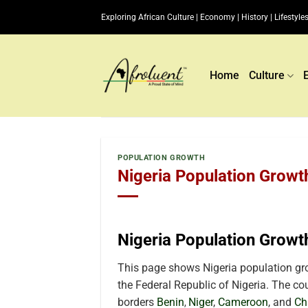
Skip
Exploring African Culture | Economy | History | Lifestyles
to
content
Home
Culture
POPULATION GROWTH
Nigeria Population Growt
Nigeria Population Growt
This page shows Nigeria population gro
the Federal Republic of Nigeria. The coun
borders
Benin
Niger
,
Cameroon
, and
Ch
,