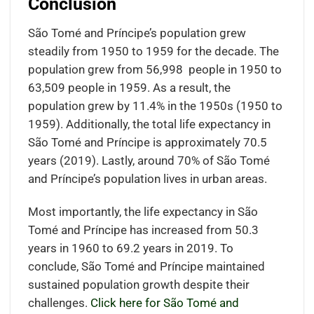
Conclusion
São Tomé and Príncipe’s population grew
steadily from 1950 to 1959 for the decade. The
population grew from 56,998 people in 1950 to
63,509 people in 1959. As a result, the
population grew by 11.4% in the 1950s (1950 to
1959). Additionally, the total life expectancy in
São Tomé and Príncipe is approximately 70.5
years (2019). Lastly, around 70% of São Tomé
and Príncipe’s population lives in urban areas.
Most importantly, the life expectancy in São
Tomé and Príncipe has increased from 50.3
years in 1960 to 69.2 years in 2019. To
conclude, São Tomé and Príncipe maintained
sustained population growth despite their
challenges.
Click here for São Tomé and