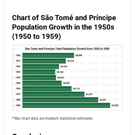
Chart of São Tomé and Príncipe
Population Growth in the 1950s
(1950 to 1959)
**Bar chart data are medium statistical estimates.