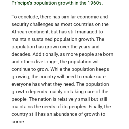
Príncipe’s population growth in the 1960s.
To conclude, there has similar economic and
security challenges as most countries on the
African continent, but has still managed to
maintain sustained population growth. The
population has grown over the years and
decades. Additionally, as more people are born
and others live longer, the population will
continue to grow. While the population keeps
growing, the country will need to make sure
everyone has what they need. The population
growth depends mainly on taking care of the
people. The nation is relatively small but still
maintains the needs of its peoples. Finally, the
country still has an abundance of growth to
come.