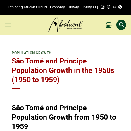
Skip
Exploring African Culture | Economy | History | Lifestyles |
to
content
POPULATION GROWTH
São Tomé and Príncipe
Population Growth in the 1950s
(1950 to 1959)
São Tomé and Príncipe
Population Growth from 1950 to
1959