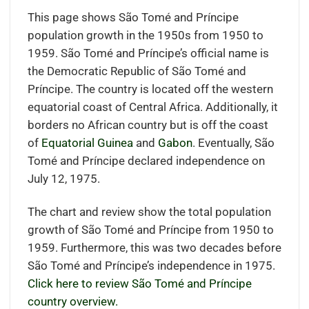
This page shows São Tomé and Príncipe
population growth in the 1950s from 1950 to
1959. São Tomé and Príncipe’s official name is
the Democratic Republic of São Tomé and
Príncipe. The country is located off the western
equatorial coast of Central Africa
.
Additionally, it
borders
no African country but is off the coast
of
Equatorial Guinea
and
Gabon
.
Eventually, São
Tomé and Príncipe declared independence on
July 12, 1975.
The chart and review show the total population
growth of São Tomé and Príncipe from 1950 to
1959. Furthermore, this was two decades before
São Tomé and Príncipe’s independence in 1975.
Click here to review São Tomé and Príncipe
country overview.