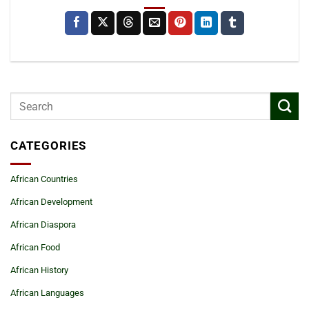
CATEGORIES
African Countries
African Development
African Diaspora
African Food
African History
African Languages