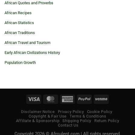
African Quotes and Proverbs
African Recipes
African Statistics
African Traditions
African Travel and Tourism
Early African Civilizations History
Population Growth
Visa
MasterCard
American
PayPal
Venmo
Express
Disclaimer Notice
Privacy Policy
Cookie Policy
Copyright & Fair Use
Terms & Conditions
Affiliate & Sponsorship
Shipping Policy
Return Policy
Contact Us
Copyright 2026 © Afroulent.com | All rights reserved.