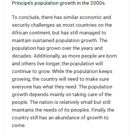
Príncipe’s population growth in the 2000s.
To conclude, there has similar economic and
security challenges as most countries on the
African continent, but has still managed to
maintain sustained population growth. The
population has grown over the years and
decades. Additionally, as more people are born
and others live longer, the population will
continue to grow. While the population keeps
growing, the country will need to make sure
everyone has what they need. The population
growth depends mainly on taking care of the
people. The nation is relatively small but still
maintains the needs of its peoples. Finally, the
country still has an abundance of growth to
come.