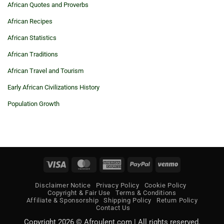
African Quotes and Proverbs
African Recipes
African Statistics
African Traditions
African Travel and Tourism
Early African Civilizations History
Population Growth
Visa
MasterCard
American
PayPal
Venmo
Express
Disclaimer Notice
Privacy Policy
Cookie Policy
Copyright & Fair Use
Terms & Conditions
Affiliate & Sponsorship
Shipping Policy
Return Policy
Contact Us
Copyright 2026 © Afroulent.com | All rights reserved.