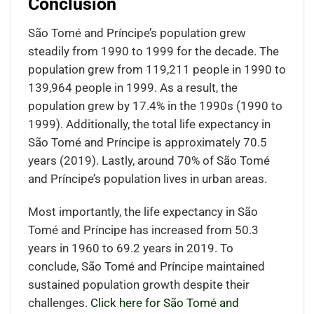
Conclusion
São Tomé and Príncipe’s population grew
steadily from 1990 to 1999 for the decade. The
population grew from 119,211 people in 1990 to
139,964 people in 1999. As a result, the
population grew by 17.4% in the 1990s (1990 to
1999). Additionally, the total life expectancy in
São Tomé and Príncipe is approximately 70.5
years (2019). Lastly, around 70% of São Tomé
and Príncipe’s population lives in urban areas.
Most importantly, the life expectancy in São
Tomé and Príncipe has increased from 50.3
years in 1960 to 69.2 years in 2019. To
conclude, São Tomé and Príncipe maintained
sustained population growth despite their
challenges.
Click here for São Tomé and