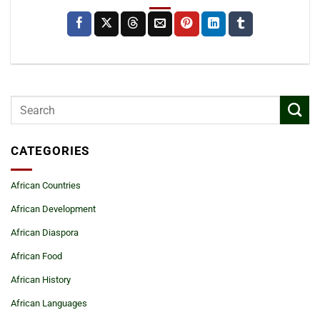
CATEGORIES
African Countries
African Development
African Diaspora
African Food
African History
African Languages