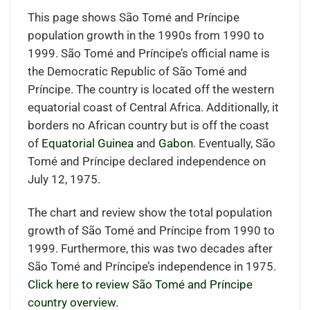
This page shows São Tomé and Príncipe
population growth in the 1990s from 1990 to
1999. São Tomé and Príncipe’s official name is
the Democratic Republic of São Tomé and
Príncipe. The country is located off the western
equatorial coast of Central Africa
.
Additionally, it
borders
no African country but is off the coast
of
Equatorial Guinea
and
Gabon
.
Eventually, São
Tomé and Príncipe declared independence on
July 12, 1975.
The chart and review show the total population
growth of São Tomé and Príncipe from 1990 to
1999. Furthermore, this was two decades after
São Tomé and Príncipe’s independence in 1975.
Click here to review São Tomé and Príncipe
country overview.