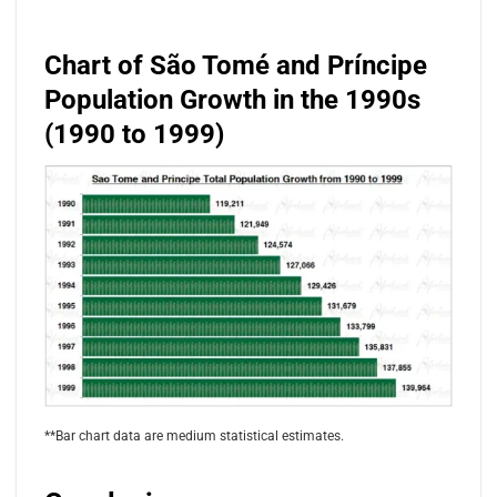
Chart of São Tomé and Príncipe
Population Growth in the 1990s
(1990 to 1999)
**Bar chart data are medium statistical estimates.