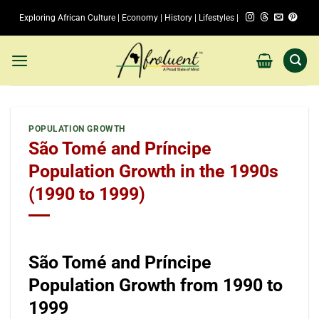
Skip
Exploring African Culture | Economy | History | Lifestyles |
to
content
POPULATION GROWTH
São Tomé and Príncipe
Population Growth in the 1990s
(1990 to 1999)
São Tomé and Príncipe
Population Growth from 1990 to
1999