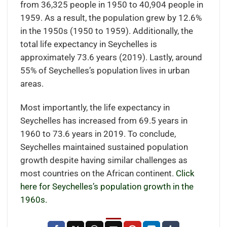
from 36,325 people in 1950 to 40,904 people in
1959. As a result, the population grew by 12.6%
in the 1950s (1950 to 1959). Additionally, the
total life expectancy in Seychelles is
approximately 73.6 years (2019). Lastly, around
55% of Seychelles’s population lives in urban
areas.
Most importantly, the life expectancy in
Seychelles has increased from 69.5 years in
1960 to 73.6 years in 2019. To conclude,
Seychelles maintained sustained population
growth despite having similar challenges as
most countries on the African continent.
Click
here for Seychelles’s population growth in the
1960s.