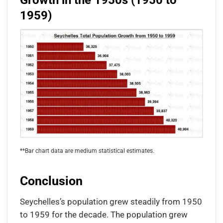
Growth in the 1950s (1950 to
1959)
**Bar chart data are medium statistical estimates.
Conclusion
Seychelles’s population grew steadily from 1950
to 1959 for the decade. The population grew