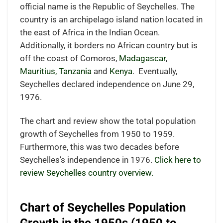
official name is the Republic of Seychelles. The
country is an archipelago island nation located in
the east of Africa in the Indian Ocean.
Additionally, it borders no African country but is
off the coast of Comoros,
Madagascar
,
Mauritius,
Tanzania
and
Kenya
.
Eventually,
Seychelles declared independence on June 29,
1976.
The chart and review show the total population
growth of Seychelles from 1950 to 1959.
Furthermore, this was two decades before
Seychelles’s independence in 1976.
Click here to
review Seychelles country overview.
Chart of Seychelles Population