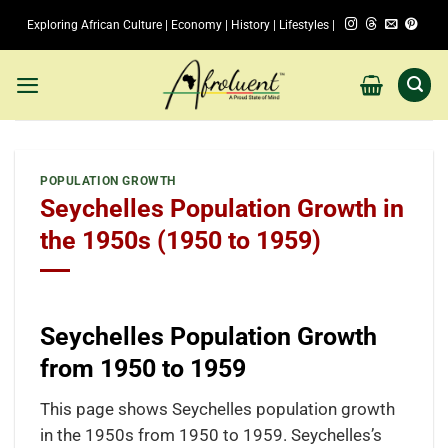
Skip
Exploring African Culture | Economy | History | Lifestyles |
to
content
POPULATION GROWTH
Seychelles Population Growth in
the 1950s (1950 to 1959)
Seychelles Population Growth
from 1950 to 1959
This page shows Seychelles population growth
in the 1950s from 1950 to 1959. Seychelles’s