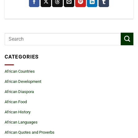
CATEGORIES
African Countries
African Development
African Diaspora
African Food
African History
African Languages
African Quotes and Proverbs