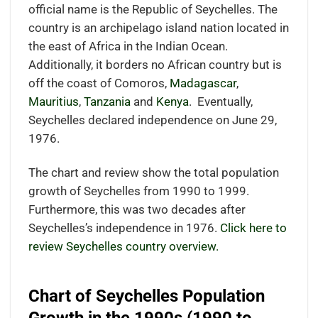
official name is the Republic of Seychelles. The
country is an archipelago island nation located in
the east of Africa in the Indian Ocean.
Additionally, it borders no African country but is
off the coast of Comoros,
Madagascar
,
Mauritius
,
Tanzania
and
Kenya
.
Eventually,
Seychelles declared independence on June 29,
1976.
The chart and review show the total population
growth of Seychelles from 1990 to 1999.
Furthermore, this was two decades after
Seychelles’s independence in 1976.
Click here to
review Seychelles country overview.
Chart of Seychelles Population