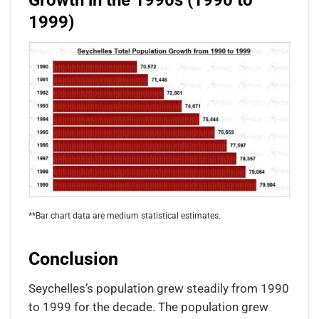
Growth in the 1990s (1990 to
1999)
**Bar chart data are medium statistical estimates.
Conclusion
Seychelles’s population grew steadily from 1990
to 1999 for the decade. The population grew