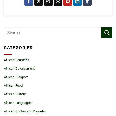
CATEGORIES
African Countries
African Development
African Diaspora
African Food
African History
African Languages
African Quotes and Proverbs