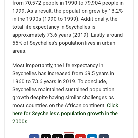
from 70,572 people in 1990 to 79,904 people in
1999. As a result, the population grew by 13.2%
in the 1990s (1990 to 1999). Additionally, the
total life expectancy in Seychelles is
approximately 73.6 years (2019). Lastly, around
55% of Seychelles’s population lives in urban
areas.
Most importantly, the life expectancy in
Seychelles has increased from 69.5 years in
1960 to 73.6 years in 2019. To conclude,
Seychelles maintained sustained population
growth despite having similar challenges as
most countries on the African continent.
Click
here for Seychelles’s population growth in the
2000s.