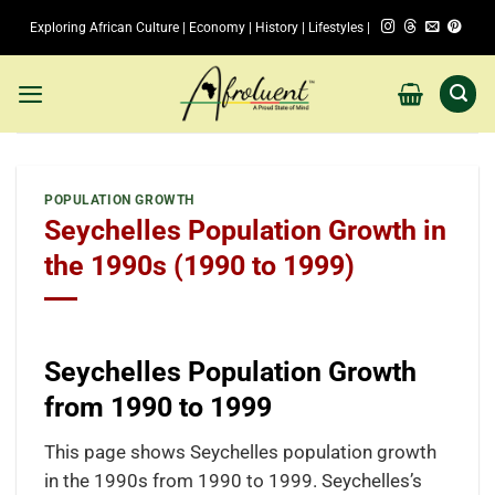
Skip
Exploring African Culture | Economy | History | Lifestyles |
to
content
POPULATION GROWTH
Seychelles Population Growth in
the 1990s (1990 to 1999)
Seychelles Population Growth
from 1990 to 1999
This page shows Seychelles population growth
in the 1990s from 1990 to 1999. Seychelles’s