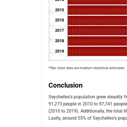
**Bar chart data are medium statistical estimates.
Conclusion
Seychelles’s population grew steadily 
91,273 people in 2010 to 97,741 people 
(2010 to 2019). Additionally, the total 
Lastly, around 55% of Seychelles’s popu