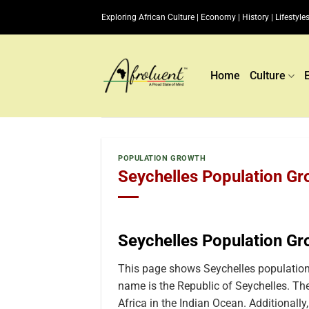
Skip
Exploring African Culture | Economy | History | Lifestyles
to
content
Home
Culture
POPULATION GROWTH
Seychelles Population Gr
Seychelles Population G
This page shows Seychelles population 
name is the Republic of Seychelles. The
Africa in the Indian Ocean. Additionally