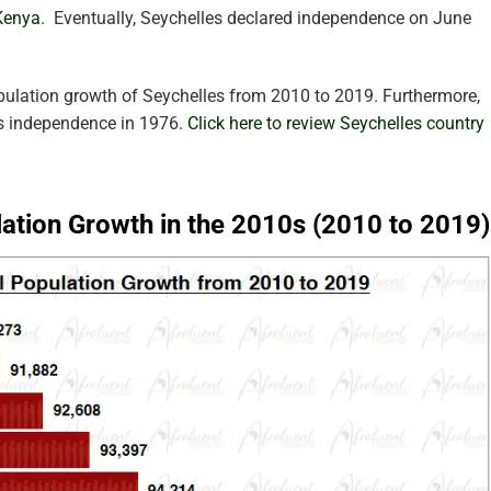
Kenya
.
Eventually, Seychelles declared independence on June
pulation growth of Seychelles from 2010 to 2019. Furthermore,
’s independence in 1976.
Click here to review Seychelles country
lation Growth in the 2010s (2010 to 2019)