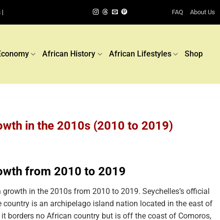
FAQ
About Us
 |
Economy
African History
African Lifestyles
Shop
owth in the 2010s (2010 to 2019)
rowth from 2010 to 2019
growth in the 2010s from 2010 to 2019. Seychelles’s official
 country is an archipelago island nation located in the east of
, it borders no African country but is off the coast of Comoros,