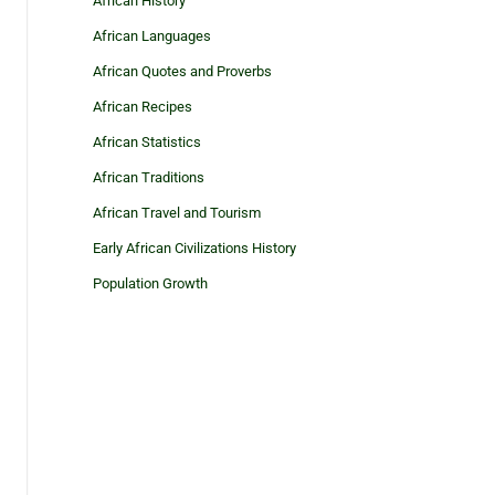
African History
African Languages
African Quotes and Proverbs
African Recipes
African Statistics
African Traditions
African Travel and Tourism
Early African Civilizations History
Population Growth