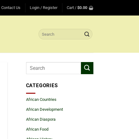
Contact Us
Login / Register
Cart /
$
0.00
Search
for:
CATEGORIES
African Countries
African Development
African Diaspora
African Food