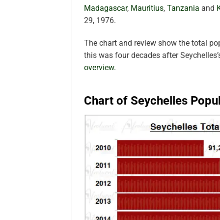
Madagascar
,
Mauritius
,
Tanzania
and
29, 1976.
The chart and review show the total po
this was four decades after Seychelles
overview.
Chart of Seychelles Popu