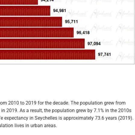
from 2010 to 2019 for the decade. The population grew from
in 2019. As a result, the population grew by 7.1% in the 2010s
life expectancy in Seychelles is approximately 73.6 years (2019).
lation lives in urban areas.