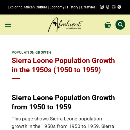
Skip
Exploring African Culture | Economy | History | Lifestyles |
to
content
POPULATION GROWTH
Sierra Leone Population Growth
in the 1950s (1950 to 1959)
Sierra Leone Population Growth
from 1950 to 1959
This page shows Sierra Leone population
growth in the 1950s from 1950 to 1959. Sierra