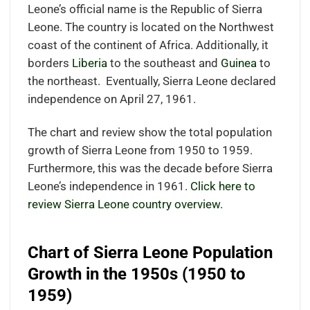
Leone’s official name is the Republic of Sierra
Leone. The country is located
on the Northwest
coast of the continent of Africa.
Additionally, it
borders
Liberia
to the southeast and
Guinea
to
the northeast.
Eventually, Sierra Leone declared
independence on April 27, 1961.
The chart and review show the total population
growth of Sierra Leone from 1950 to 1959.
Furthermore, this was the decade before Sierra
Leone’s independence in 1961.
Click here to
review Sierra Leone country overview.
Chart of Sierra Leone Population
Growth in the 1950s (1950 to
1959)