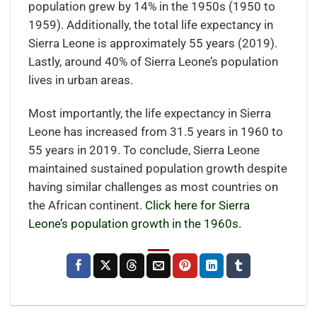
population grew by 14% in the 1950s (1950 to
1959). Additionally, the total life expectancy in
Sierra Leone is approximately 55 years (2019).
Lastly, around 40% of Sierra Leone’s population
lives in urban areas.
Most importantly, the life expectancy in Sierra
Leone has increased from 31.5 years in 1960 to
55 years in 2019. To conclude, Sierra Leone
maintained sustained population growth despite
having similar challenges as most countries on
the African continent.
Click here for Sierra
Leone’s population growth in the 1960s.