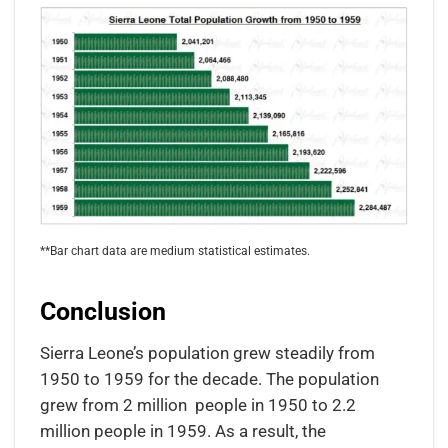
**Bar chart data are medium statistical estimates.
Conclusion
Sierra Leone’s population grew steadily from
1950 to 1959 for the decade. The population
grew from 2 million people in 1950 to 2.2
million people in 1959. As a result, the