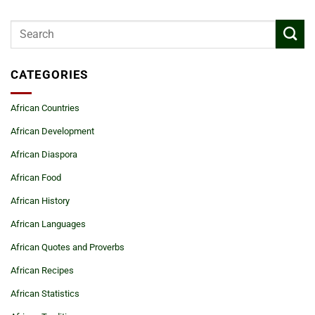
CATEGORIES
African Countries
African Development
African Diaspora
African Food
African History
African Languages
African Quotes and Proverbs
African Recipes
African Statistics