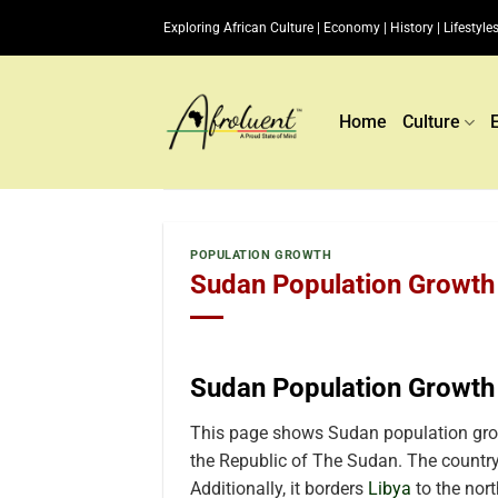
Skip
Exploring African Culture | Economy | History | Lifestyles
to
content
Home
Culture
POPULATION GROWTH
Sudan Population Growth 
Sudan Population Growth
This page shows Sudan population grow
the Republic of The Sudan. The country
Additionally, it borders
Libya
to the nor