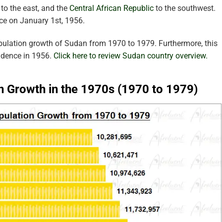
to the east, and the
Central African Republic
to the southwest.
ce on January 1st, 1956.
pulation growth of Sudan from 1970 to 1979. Furthermore, this
ndence in 1956.
Click here to review Sudan country overview.
n Growth in the 1970s (1970 to 1979)