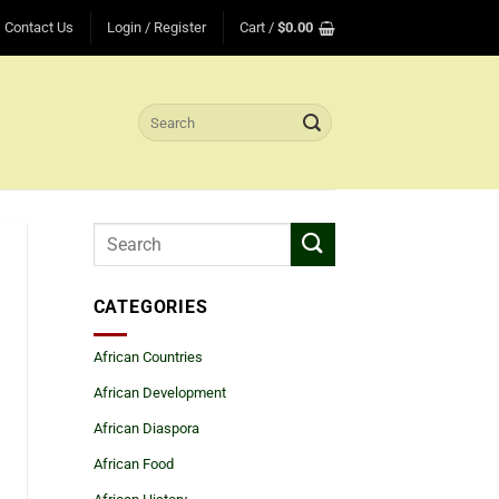
Contact Us
Login / Register
Cart /
$
0.00
Search
for:
CATEGORIES
African Countries
African Development
African Diaspora
African Food