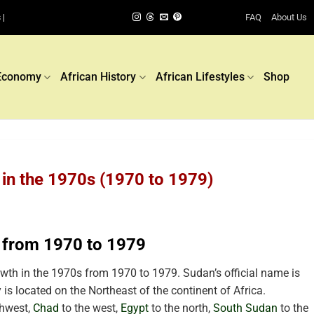
FAQ
About Us
 |
Economy
African History
African Lifestyles
Shop
in the 1970s (1970 to 1979)
 from 1970 to 1979
th in the 1970s from 1970 to 1979. Sudan’s official name is
 is located
on the Northeast of the continent of Africa.
thwest,
Chad
to the west,
Egypt
to the north,
South Sudan
to the