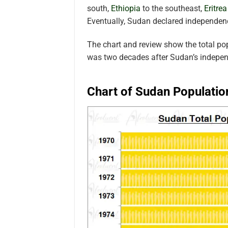
south,
Ethiopia
to the southeast,
Eritrea
Eventually, Sudan declared independen
The chart and review show the total po
was two decades after Sudan’s indepe
Chart of Sudan Populatio