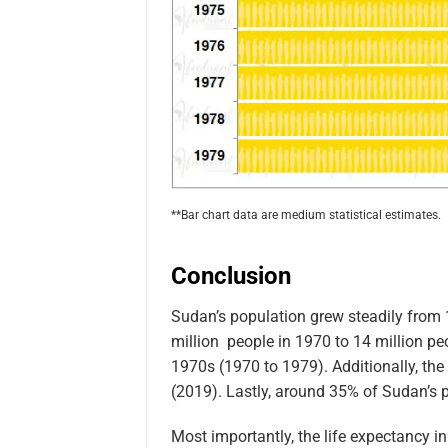
**Bar chart data are medium statistical estimates.
Conclusion
Sudan’s population grew steadily from 
million people in 1970 to 14 million pe
1970s (1970 to 1979). Additionally, the
(2019). Lastly, around 35% of Sudan’s p
Most importantly, the life expectancy i