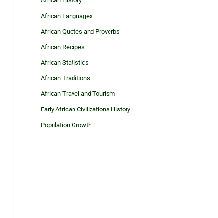
African History
African Languages
African Quotes and Proverbs
African Recipes
African Statistics
African Traditions
African Travel and Tourism
Early African Civilizations History
Population Growth