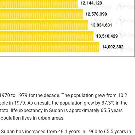
1970 to 1979 for the decade. The population grew from 10.2
ople in 1979. As a result, the population grew by 37.3% in the
 total life expectancy in Sudan is approximately 65.5 years
opulation lives in urban areas.
n Sudan has increased from 48.1 years in 1960 to 65.5 years in