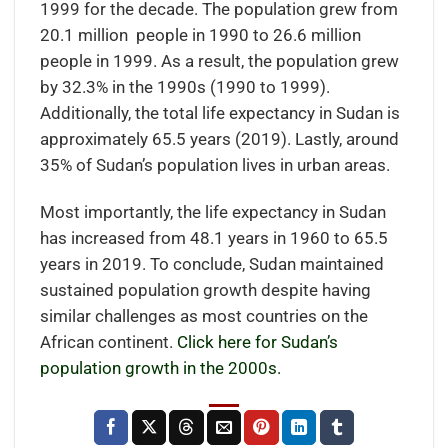
1999 for the decade. The population grew from
20.1 million people in 1990 to 26.6 million
people in 1999. As a result, the population grew
by 32.3% in the 1990s (1990 to 1999).
Additionally, the total life expectancy in Sudan is
approximately 65.5 years (2019). Lastly, around
35% of Sudan’s population lives in urban areas.
Most importantly, the life expectancy in Sudan
has increased from 48.1 years in 1960 to 65.5
years in 2019. To conclude, Sudan maintained
sustained population growth despite having
similar challenges as most countries on the
African continent.
Click here for Sudan’s
population growth in the 2000s.