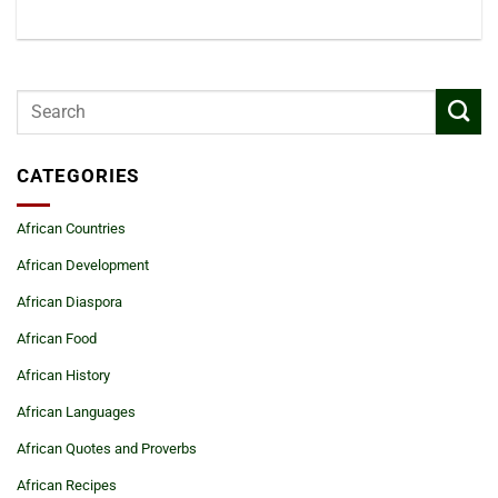
CATEGORIES
African Countries
African Development
African Diaspora
African Food
African History
African Languages
African Quotes and Proverbs
African Recipes