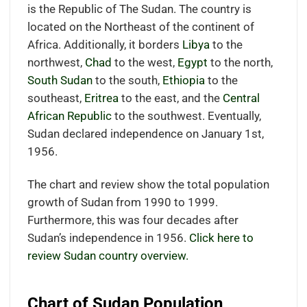
is the Republic of The Sudan. The country is
located
on the Northeast of the continent of
Africa.
Additionally, it borders
Libya
to the
northwest,
Chad
to the west,
Egypt
to the north,
South Sudan
to the south,
Ethiopia
to the
southeast,
Eritrea
to the east, and the
Central
African Republic
to the southwest.
Eventually,
Sudan declared independence on January 1st,
1956.
The chart and review show the total population
growth of Sudan from 1990 to 1999.
Furthermore, this was four decades after
Sudan’s independence in 1956.
Click here to
review Sudan country overview.
Chart of Sudan Population