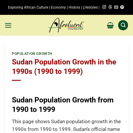
Skip
Exploring African Culture | Economy | History | Lifestyles |
to
content
POPULATION GROWTH
Sudan Population Growth in the
1990s (1990 to 1999)
Sudan Population Growth from
1990 to 1999
This page shows Sudan population growth in the
1990s from 1990 to 1999. Sudan’s official name