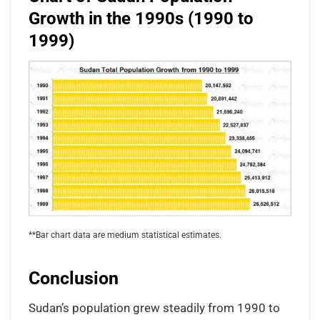
Growth in the 1990s (1990 to
1999)
**Bar chart data are medium statistical estimates.
Conclusion
Sudan’s population grew steadily from 1990 to