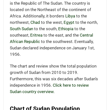
is the Republic of The Sudan. The country is
located
on the Northeast of the continent of
Africa.
Additionally, it borders
Libya
to the
northwest,
Chad
to the west,
Egypt
to the north,
South Sudan
to the south,
Ethiopia
to the
southeast,
Eritrea
to the east, and the
Central
African Republic
to the southwest.
Eventually,
Sudan declared independence on January 1st,
1956.
The chart and review show the total population
growth of Sudan from 2010 to 2019.
Furthermore, this was six decades after Sudan’s
independence in 1956.
Click here to review
Sudan country overview.
Chart of Sudan Population