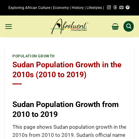
Skip
Exploring African Culture | Economy | History | Lifestyles |
to
content
POPULATION GROWTH
Sudan Population Growth in the
2010s (2010 to 2019)
Sudan Population Growth from
2010 to 2019
This page shows Sudan population growth in the
2010s from 2010 to 2019. Sudan’s official name