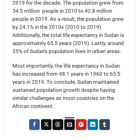
2019 for the decade. The population grew from
34.5 million people in 2010 to 42.8 million
people in 2019. As a result, the population grew
by 24.1% in the 2010s (2010 to 2019).
Additionally, the total life expectancy in Sudan is
approximately 65.5 years (2019). Lastly, around
35% of Sudan’s population lives in urban areas.
Most importantly, the life expectancy in Sudan
has increased from 48.1 years in 1960 to 65.5
years in 2019. To conclude, Sudan maintained
sustained population growth despite having
similar challenges as most countries on the
African continent.