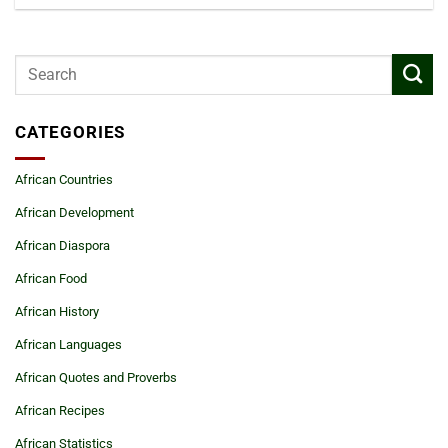
CATEGORIES
African Countries
African Development
African Diaspora
African Food
African History
African Languages
African Quotes and Proverbs
African Recipes
African Statistics