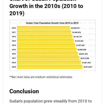
Growth in the 2010s (2010 to
2019)
**Bar chart data are medium statistical estimates.
Conclusion
Sudan’s population grew steadily from 2010 to