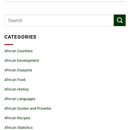
CATEGORIES
African Countries
African Development
African Diaspora
African Food
African History
African Languages
African Quotes and Proverbs
African Recipes
African Statistics