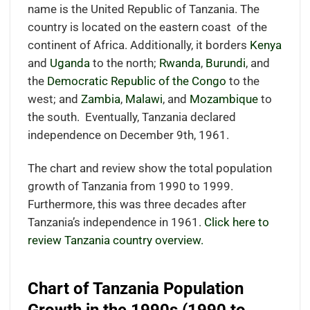
name is the United Republic of Tanzania. The
country is located on the eastern coast
of the
continent of Africa.
Additionally, it borders
Kenya
and
Uganda
to the north;
Rwanda
,
Burundi
, and
the
Democratic Republic of the Congo
to the
west; and
Zambia
,
Malawi
, and
Mozambique
to
the south.
Eventually, Tanzania declared
independence on December 9th, 1961.
The chart and review show the total population
growth of Tanzania from 1990 to 1999.
Furthermore, this was three decades after
Tanzania’s independence in 1961.
Click here to
review Tanzania country overview.
Chart of Tanzania Population