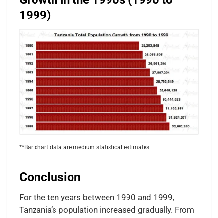
Growth in the 1990s (1990 to
1999)
**Bar chart data are medium statistical estimates.
Conclusion
For the ten years between 1990 and 1999,
Tanzania’s population increased gradually. From