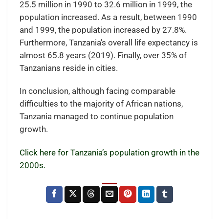
25.5 million in 1990 to 32.6 million in 1999, the
population increased. As a result, between 1990
and 1999, the population increased by 27.8%.
Furthermore, Tanzania’s overall life expectancy is
almost 65.8 years (2019). Finally, over 35% of
Tanzanians reside in cities.
In conclusion, although facing comparable
difficulties to the majority of African nations,
Tanzania managed to continue population
growth.
Click here for Tanzania’s population growth in the
2000s.