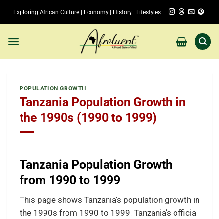
Skip
Exploring African Culture | Economy | History | Lifestyles |
to
content
POPULATION GROWTH
Tanzania Population Growth in
the 1990s (1990 to 1999)
Tanzania Population Growth
from 1990 to 1999
This page shows Tanzania’s population growth in
the 1990s from 1990 to 1999. Tanzania’s official