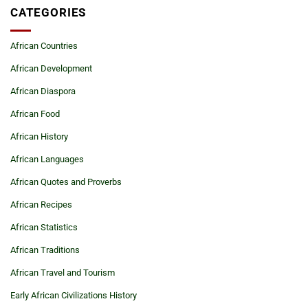
CATEGORIES
African Countries
African Development
African Diaspora
African Food
African History
African Languages
African Quotes and Proverbs
African Recipes
African Statistics
African Traditions
African Travel and Tourism
Early African Civilizations History