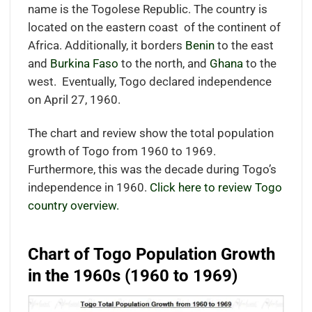
name is the Togolese Republic. The country is
located on the eastern coast
of the continent of
Africa.
Additionally, it borders
Benin
to the east
and
Burkina Faso
to the north, and
Ghana
to the
west.
Eventually, Togo declared independence
on April 27, 1960.
The chart and review show the total population
growth of Togo from 1960 to 1969.
Furthermore, this was the decade during Togo’s
independence in 1960.
Click here to review Togo
country overview.
Chart of Togo Population Growth
in the 1960s (1960 to 1969)