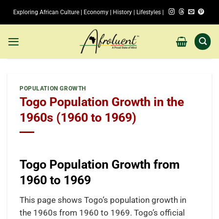
Skip
Exploring African Culture | Economy | History | Lifestyles |
to
content
POPULATION GROWTH
Togo Population Growth in the
1960s (1960 to 1969)
Togo Population Growth from
1960 to 1969
This page shows Togo’s population growth in
the 1960s from 1960 to 1969. Togo’s official