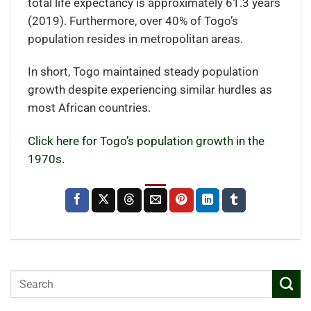
total life expectancy is approximately 61.3 years
(2019). Furthermore, over 40% of Togo’s
population resides in metropolitan areas.
In short, Togo maintained steady population
growth despite experiencing similar hurdles as
most African countries.
Click here for Togo’s population growth in the
1970s.