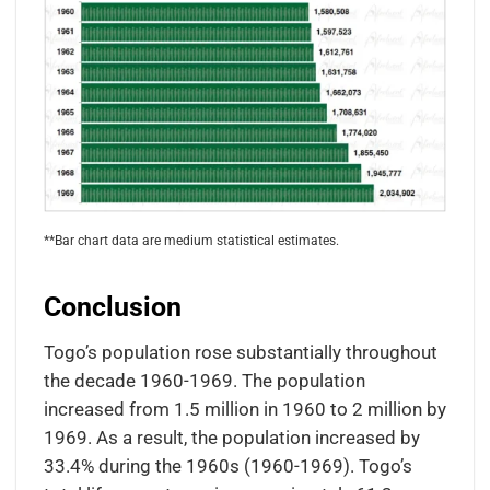
**Bar chart data are medium statistical estimates.
Conclusion
Togo’s population rose substantially throughout
the decade 1960-1969. The population
increased from 1.5 million in 1960 to 2 million by
1969. As a result, the population increased by
33.4% during the 1960s (1960-1969). Togo’s