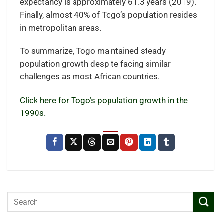
expectancy is approximately 61.3 years (2019).
Finally, almost 40% of Togo’s population resides
in metropolitan areas.
To summarize, Togo maintained steady
population growth despite facing similar
challenges as most African countries.
Click here for Togo’s population growth in the
1990s.