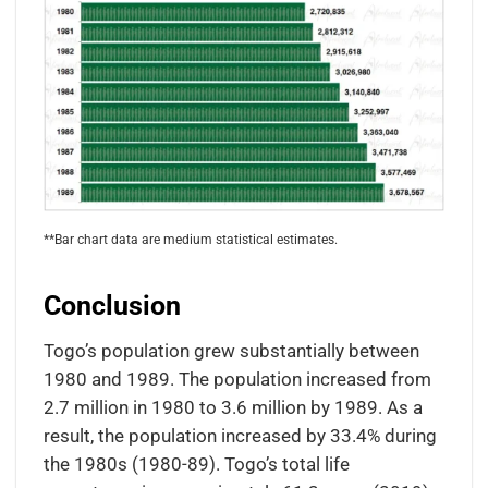
**Bar chart data are medium statistical estimates.
Conclusion
Togo’s population grew substantially between
1980 and 1989. The population increased from
2.7 million in 1980 to 3.6 million by 1989. As a
result, the population increased by 33.4% during
the 1980s (1980-89). Togo’s total life