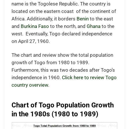
name is the Togolese Republic. The country is
located on the eastern coast
of the continent of
Africa.
Additionally, it borders
Benin
to the east
and
Burkina Faso
to the north, and
Ghana
to the
west.
Eventually, Togo declared independence
on April 27, 1960.
The chart and review show the total population
growth of Togo from 1980 to 1989.
Furthermore, this was two decades after Togo’s
independence in 1960.
Click here to review Togo
country overview.
Chart of Togo Population Growth
in the 1980s (1980 to 1989)