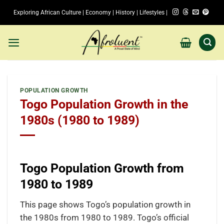
Skip
Exploring African Culture | Economy | History | Lifestyles |
to
content
POPULATION GROWTH
Togo Population Growth in the
1980s (1980 to 1989)
Togo Population Growth from
1980 to 1989
This page shows Togo’s population growth in
the 1980s from 1980 to 1989. Togo’s official