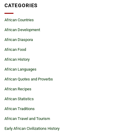
CATEGORIES
African Countries
African Development
African Diaspora
African Food
African History
African Languages
African Quotes and Proverbs
African Recipes
African Statistics
African Traditions
African Travel and Tourism
Early African Civilizations History