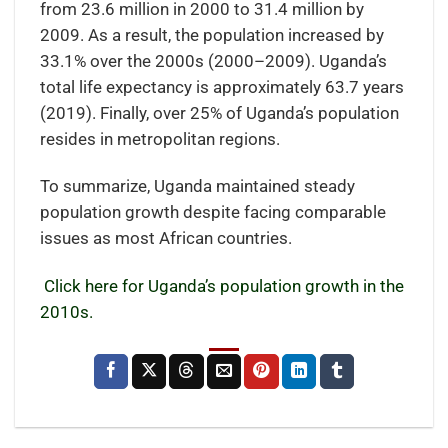
from 23.6 million in 2000 to 31.4 million by
2009. As a result, the population increased by
33.1% over the 2000s (2000–2009). Uganda’s
total life expectancy is approximately 63.7 years
(2019). Finally, over 25% of Uganda’s population
resides in metropolitan regions.
To summarize, Uganda maintained steady
population growth despite facing comparable
issues as most African countries.
Click here for Uganda’s population growth in the
2010s.