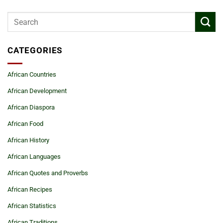
CATEGORIES
African Countries
African Development
African Diaspora
African Food
African History
African Languages
African Quotes and Proverbs
African Recipes
African Statistics
African Traditions