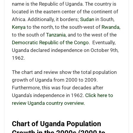
name is the Republic of Uganda. The country is
located in the eastern center
of the continent of
Africa.
Additionally, it borders;
Sudan
in South,
Kenya
to the north, to the south-west of
Rwanda
,
to the south of
Tanzania
, and to the west of the
Democratic Republic of the Congo
.
Eventually,
Uganda declared independence on October 9th,
1962.
The chart and review show the total population
growth of Uganda from 2000 to 2009.
Furthermore, this was four decades after
Uganda’s independence in 1962.
Click here to
review Uganda country overview.
Chart of Uganda Population