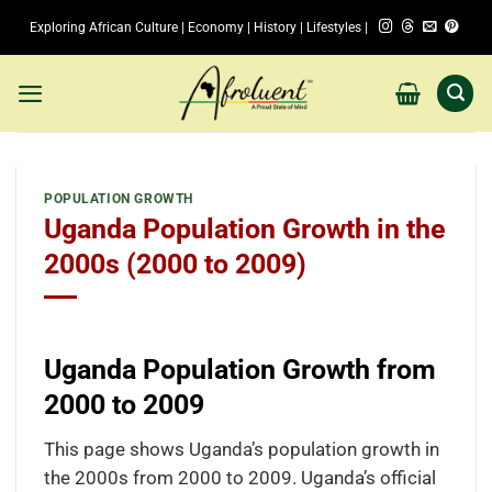
Skip
Exploring African Culture | Economy | History | Lifestyles |
to
content
POPULATION GROWTH
Uganda Population Growth in the
2000s (2000 to 2009)
Uganda Population Growth from
2000 to 2009
This page shows Uganda’s population growth in
the 2000s from 2000 to 2009. Uganda’s official