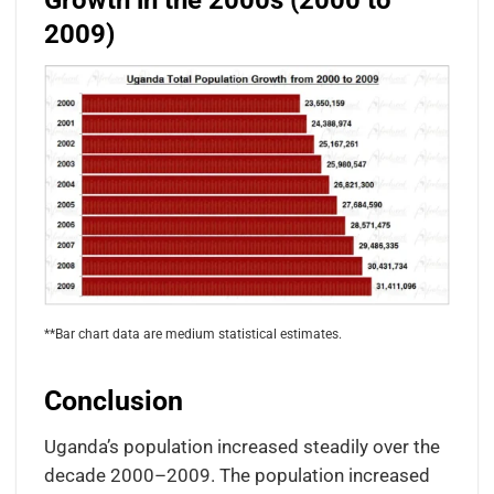
Growth in the 2000s (2000 to
2009)
**Bar chart data are medium statistical estimates.
Conclusion
Uganda’s population increased steadily over the
decade 2000–2009. The population increased