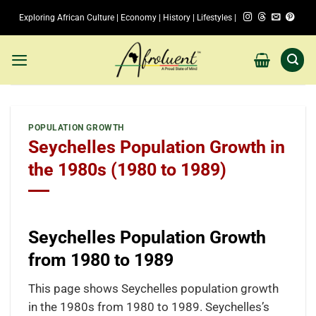
Skip
Exploring African Culture | Economy | History | Lifestyles |
to
content
POPULATION GROWTH
Seychelles Population Growth in
the 1980s (1980 to 1989)
Seychelles Population Growth
from 1980 to 1989
This page shows Seychelles population growth
in the 1980s from 1980 to 1989. Seychelles’s