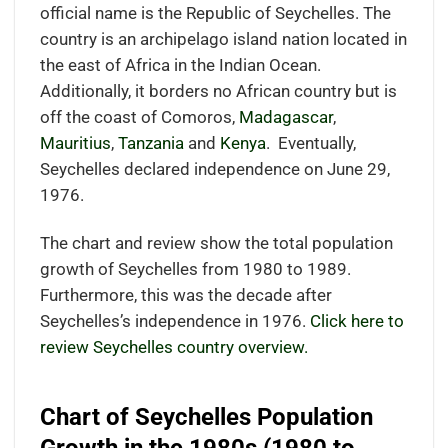
official name is the Republic of Seychelles. The
country is an archipelago island nation located in
the east of Africa in the Indian Ocean.
Additionally, it borders no African country but is
off the coast of Comoros,
Madagascar
,
Mauritius
,
Tanzania
and
Kenya
.
Eventually,
Seychelles declared independence on June 29,
1976.
The chart and review show the total population
growth of Seychelles from 1980 to 1989.
Furthermore, this was the decade after
Seychelles’s independence in 1976.
Click here to
review Seychelles country overview.
Chart of Seychelles Population