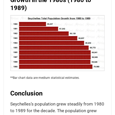
Growth in the 1980s (1980 to
1989)
**Bar chart data are medium statistical estimates.
Conclusion
Seychelles’s population grew steadily from 1980
to 1989 for the decade. The population grew