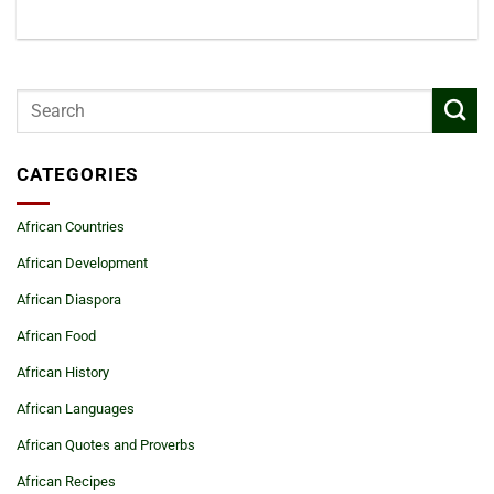
CATEGORIES
African Countries
African Development
African Diaspora
African Food
African History
African Languages
African Quotes and Proverbs
African Recipes