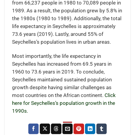
from 66,237 people in 1980 to 70,089 people in
1989. As a result, the population grew by 5.8% in
the 1980s (1980 to 1989). Additionally, the total
life expectancy in Seychelles is approximately
73.6 years (2019). Lastly, around 55% of
Seychelles’s population lives in urban areas.
Most importantly, the life expectancy in
Seychelles has increased from 69.5 years in
1960 to 73.6 years in 2019. To conclude,
Seychelles maintained sustained population
growth despite having similar challenges as
most countries on the African continent.
Click
here for Seychelles’s population growth in the
1990s.