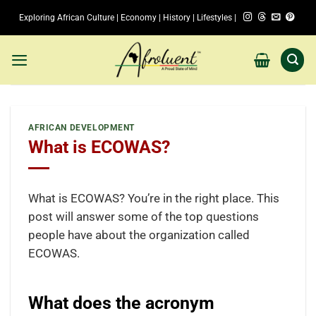
Skip
Exploring African Culture | Economy | History | Lifestyles |
to
content
AFRICAN DEVELOPMENT
What is ECOWAS?
What is ECOWAS? You’re in the right place. This
post will answer some of the top questions
people have about the organization called
ECOWAS.
What does the acronym