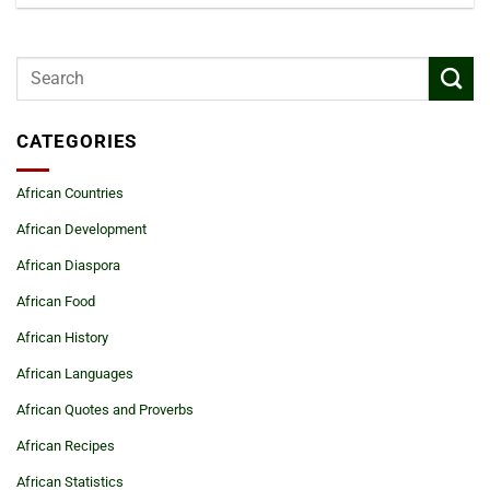
CATEGORIES
African Countries
African Development
African Diaspora
African Food
African History
African Languages
African Quotes and Proverbs
African Recipes
African Statistics