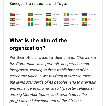
Senegal
,
Sierra Leone
, and
Togo
.
What is the aim of the
organization?
Per their official website, their aim is:
“The aim of
the Community is to promote cooperation and
integration, leading to the establishment of an
economic union in West Africa in order to raise
the living standards of its peoples, and to maintain
and enhance economic stability, foster relations-
among Member States, and contribute to the
progress and development of the African