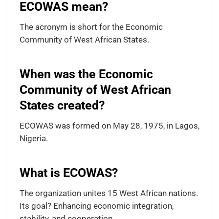
ECOWAS mean?
The acronym is short for the Economic
Community of West African States.
When was the Economic
Community of West African
States created?
ECOWAS was formed on May 28, 1975, in Lagos,
Nigeria.
What is ECOWAS?
The organization unites 15 West African nations.
Its goal? Enhancing economic integration,
stability, and cooperation.