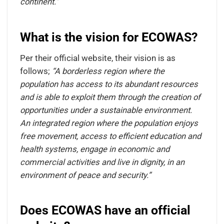
continent.”
What is the vision for ECOWAS?
Per their official website, their vision is as
follows;
“A borderless region where the
population has access to its abundant resources
and is able to exploit them through the creation of
opportunities under a sustainable environment.
An integrated region where the population enjoys
free movement, access to efficient education and
health systems, engage in economic and
commercial activities and live in dignity, in an
environment of peace and security.”
Does ECOWAS have an official