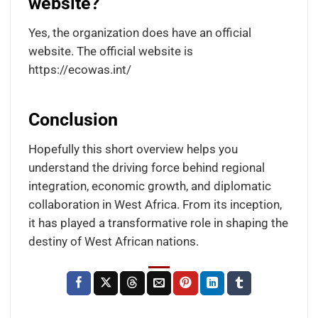
website?
Yes, the organization does have an official
website. The official website is
https://ecowas.int/
Conclusion
Hopefully this short overview helps you
understand the driving force behind regional
integration, economic growth, and diplomatic
collaboration in West Africa. From its inception,
it has played a transformative role in shaping the
destiny of West African nations.