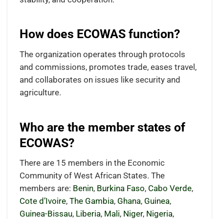
How does ECOWAS function?
The organization operates through protocols
and commissions, promotes trade, eases travel,
and collaborates on issues like security and
agriculture.
Who are the member states of
ECOWAS?
There are 15 members in the Economic
Community of West African States. The
members are:
Benin
,
Burkina Faso
,
Cabo Verde
,
Cote d’Ivoire
,
The Gambia
,
Ghana
,
Guinea
,
Guinea-Bissau
,
Liberia
,
Mali
,
Niger
,
Nigeria
,