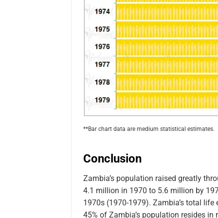
**Bar chart data are medium statistical estimates.
Conclusion
Zambia’s population raised greatly th
4.1 million in 1970 to 5.6 million by 19
1970s (1970-1979). Zambia’s total life 
45% of Zambia’s population resides in 