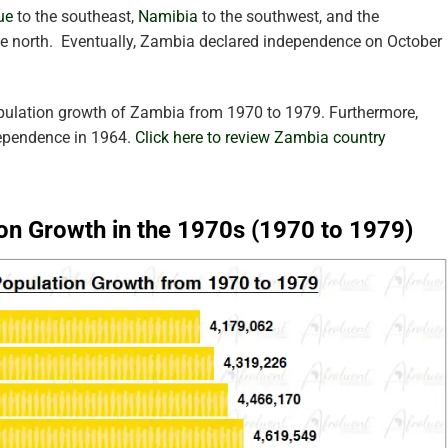
ue
to the southeast,
Namibia
to the southwest, and the
he north.
Eventually, Zambia declared independence on October
opulation growth of Zambia from 1970 to 1979. Furthermore,
dependence in 1964.
Click here to review Zambia country
on Growth in the 1970s (1970 to 1979)