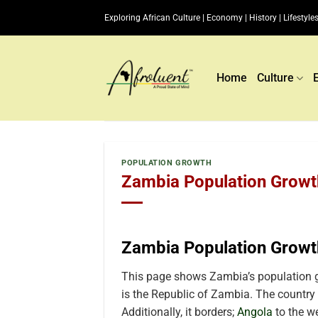
Skip
Exploring African Culture | Economy | History | Lifestyles
to
content
Home
Culture
POPULATION GROWTH
Zambia Population Growth
Zambia Population Growt
This page shows Zambia’s population g
is the Republic of Zambia. The country 
Additionally, it borders
;
Angola
to the w