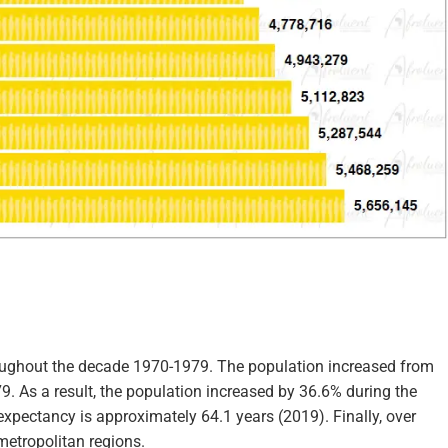
roughout the decade 1970-1979. The population increased from
79. As a result, the population increased by 36.6% during the
expectancy is approximately 64.1 years (2019). Finally, over
metropolitan regions.