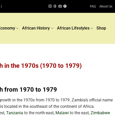
FAQ
About Us
 |
Economy
African History
African Lifestyles
Shop
 in the 1970s (1970 to 1979)
h from 1970 to 1979
rowth in the 1970s from 1970 to 1979. Zambia’s official name
is located in the southeast
of the continent of Africa.
est,
Tanzania
to the north-east,
Malawi
to the east,
Zimbabwe