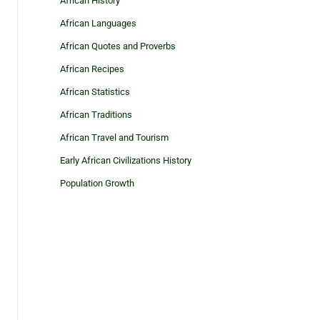
African History
African Languages
African Quotes and Proverbs
African Recipes
African Statistics
African Traditions
African Travel and Tourism
Early African Civilizations History
Population Growth