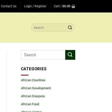
Contact Us
Login / Register
Cart /
$
0.00
Search
for:
CATEGORIES
African Countries
African Development
African Diaspora
African Food