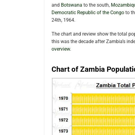
and
Botswana
to the south,
Mozambiq
Democratic Republic of the Congo
to t
24th, 1964.
The chart and review show the total p
this was the decade after Zambia’s in
overview.
Chart of Zambia Populati